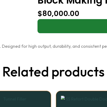
Block Making
$
80,000.00
 Designed for high output, durability, and consistent p
Related products