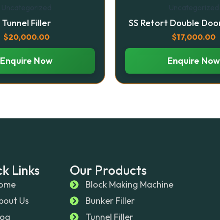
Uncategorized
Uncategorized
Tunnel Filler
SS Retort Double Doo
$
20,000.00
$
17,000.00
Enquire Now
Enquire Now
k Links
Our Products
ome
Block Making Machine
bout Us
Bunker Filler
log
Tunnel Filler