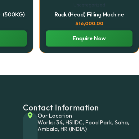
Uncategorized
r (500KG)
Rack (Head) Filling Machine
$
16,000.00
Enquire Now
Contact Information
Our Location
Works: 34, HSIIDC, Food Park, Saha,
Ambala, HR (INDIA)