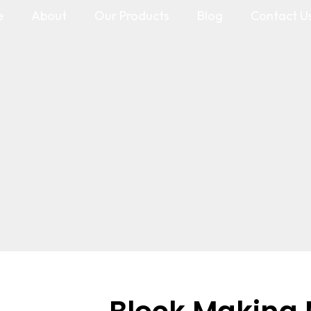
e
About
Our Products
Blog
Contact U