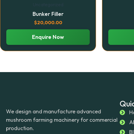
Uncategorized
Bunker Filler
$
20,000.00
Enquire Now
Quic
We design and manufacture advanced
H
mushroom farming machinery for commercial
A
production.
B