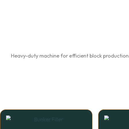
Heavy-duty machine for efficient block production.