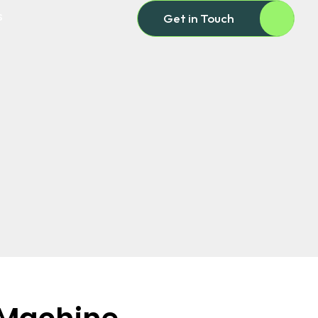
s
Get in Touch