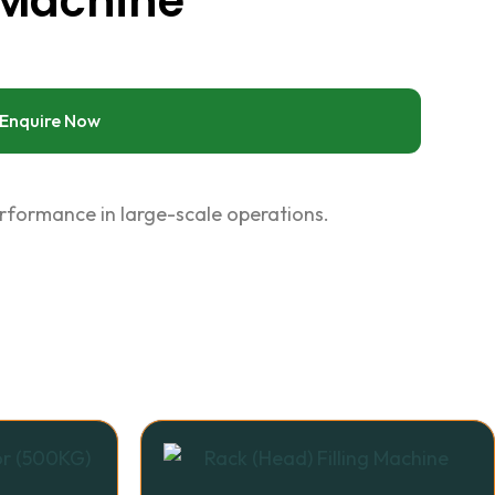
 Machine
Enquire Now
erformance in large-scale operations.