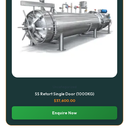
Uncategorized
SS Retort Single Door (1000KG)
$
37,600.00
Enquire Now