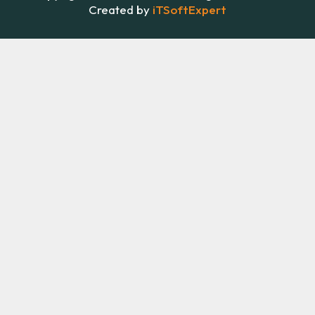
Created by
iTSoftExpert