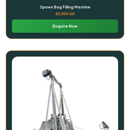
Spawn Bag Filling Machine
$
5,500.00
Enquire Now