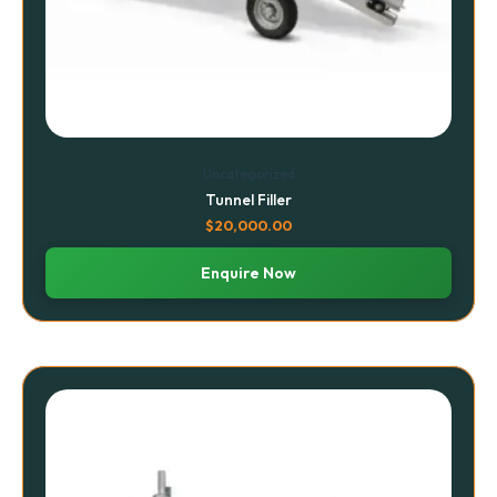
Uncategorized
Tunnel Filler
$
20,000.00
Enquire Now