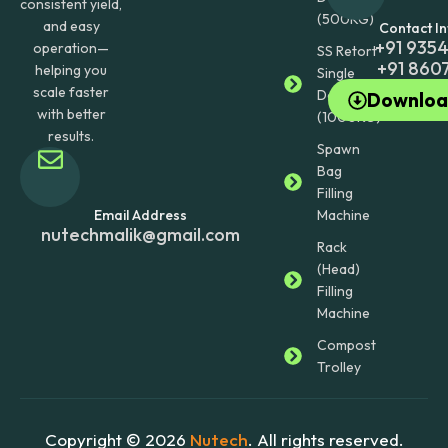
consistent yield,
(500KG)
and easy
Contact I
+91 935
operation—
SS Retort
+91 860
helping you
Single
scale faster
Door
Downloa
with better
(1000KG)
results.
Spawn
Bag
Filling
Machine
Email Address
nutechmalik@gmail.com
Rack
(Head)
Filling
Machine
Compost
Trolley
Copyright © 2026
Nutech
. All rights reserved.