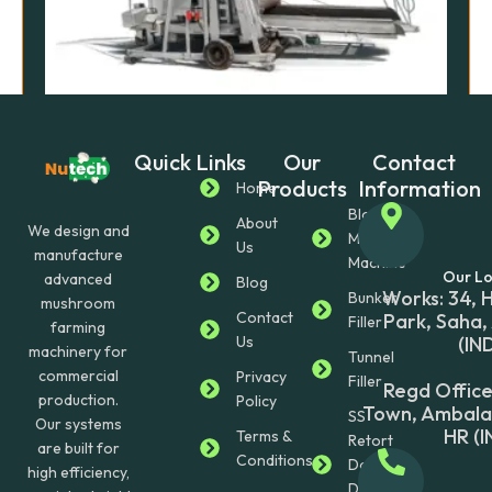
Quick Links
Our
Contact
Uncategorized
Products
Information
Rack (Head) Filling Machine
Home
$
16,000.00
Block
About
We design and
Making
Us
manufacture
Enquire Now
Machine
Our Lo
advanced
Blog
Works: 34, 
Bunker
mushroom
Contact
Park, Saha,
Filler
farming
Us
(IN
machinery for
Tunnel
commercial
Privacy
Filler
Regd Office
production.
Policy
Town, Ambala 
SS
Our systems
HR (I
Terms &
Retort
are built for
Conditions
Double
high efficiency,
Door