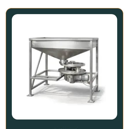
Uncategorized