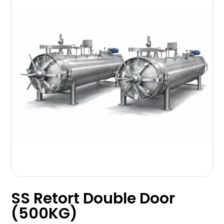
SS Retort Double Door
(500KG)