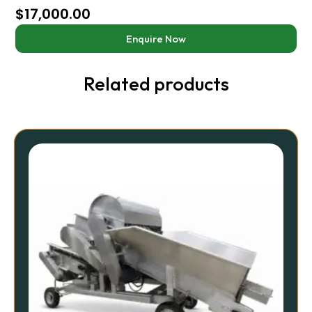
$
17,000.00
Enquire Now
Related products