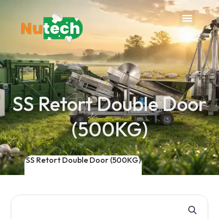
Menu
SS Retort Double Door
(500KG)
SS Retort Double Door (500KG)