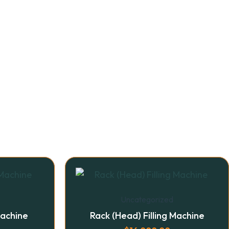
Uncategorized
Machine
Rack (Head) Filling Machine