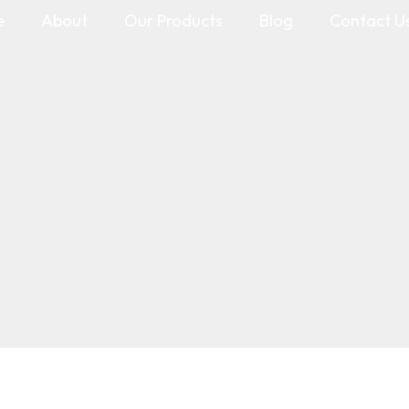
e
About
Our Products
Blog
Contact U