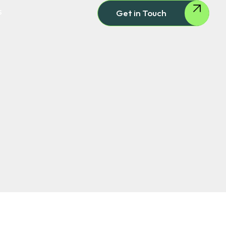
s
Get in Touch