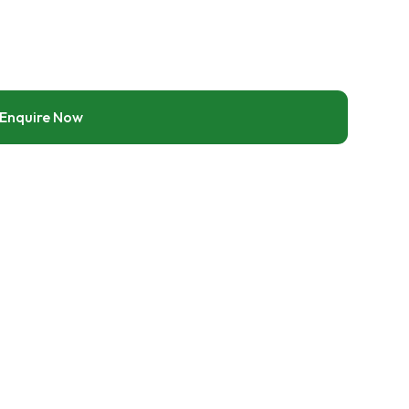
Enquire Now