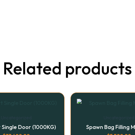
Related products
Uncategorized
Uncategorized
t Single Door (1000KG)
Spawn Bag Filling 