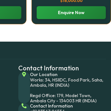
$
16,000.00
Enquire Now
Contact Information
Our Location
Works: 34, HSIIDC, Food Park, Saha,
Ambala, HR (INDIA)
Regd Office: 179, Model Town,
Ambala City - 134003 HR (INDIA)
Contact Information