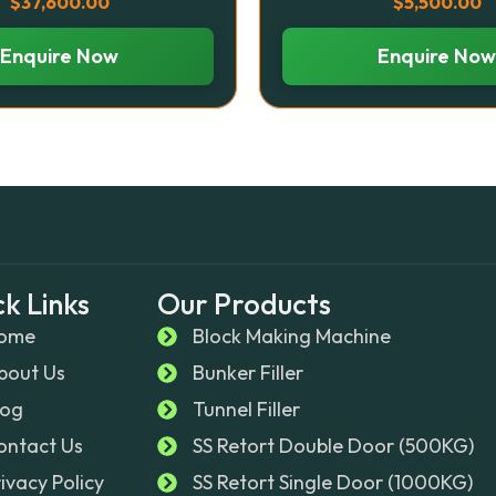
$
37,600.00
$
5,500.00
Enquire Now
Enquire Now
k Links
Our Products
ome
Block Making Machine
bout Us
Bunker Filler
log
Tunnel Filler
ontact Us
SS Retort Double Door (500KG)
rivacy Policy
SS Retort Single Door (1000KG)