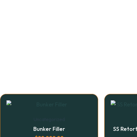
Uncategorized
Bunker Filler
SS Retor