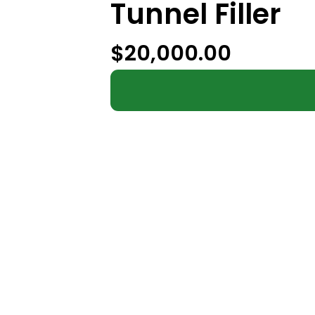
Tunnel Filler
$
20,000.00