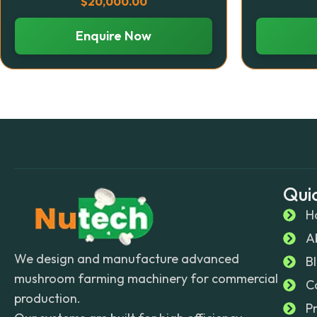
$
20,000.00
Enquire Now
Quic
H
A
We design and manufacture advanced
B
mushroom farming machinery for commercial
C
production.
P